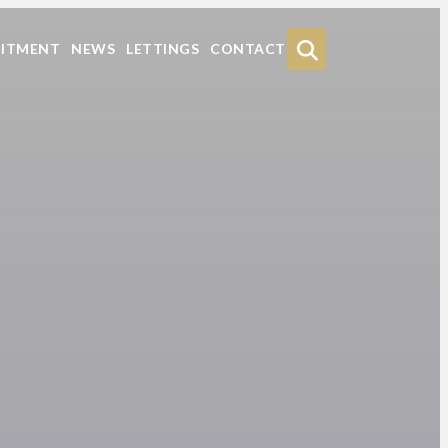
Search
UITMENT
NEWS
LETTINGS
CONTACT