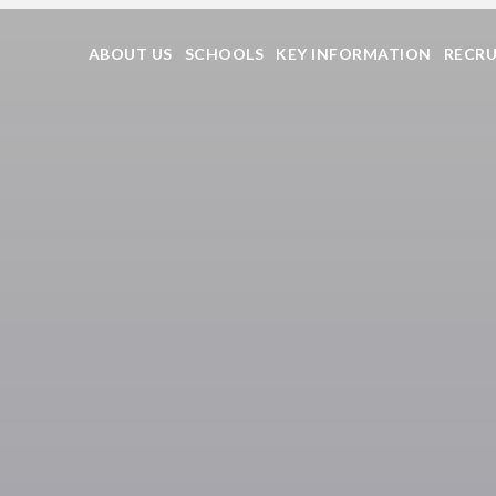
ABOUT US
SCHOOLS
KEY INFORMATION
RECR