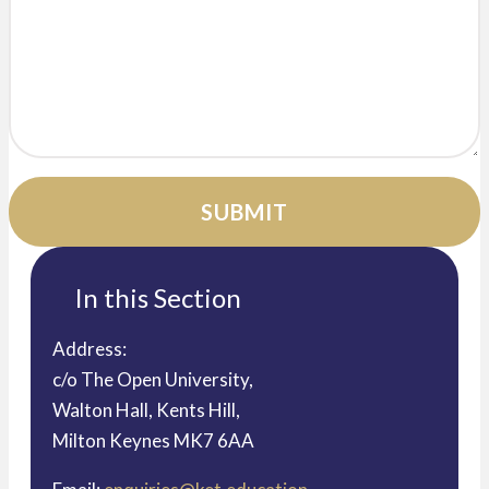
In this Section
Address:
c/o The Open University,
Walton Hall, Kents Hill,
Milton Keynes MK7 6AA