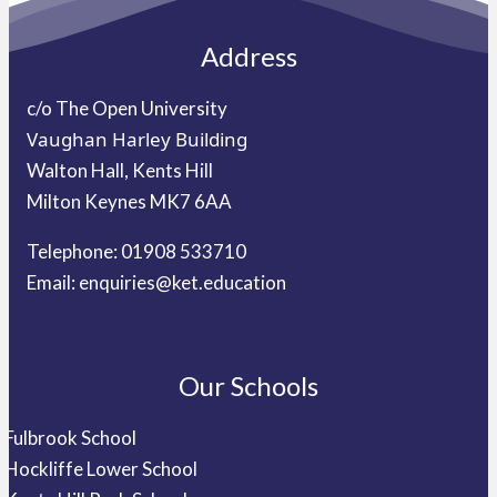
Address
c/o The Open University
Vaughan Harley Building
Walton Hall, Kents Hill
Milton Keynes MK7 6AA
Telephone: 01908 533710
Email:
enquiries@ket.education
Our Schools
Fulbrook School
Hockliffe Lower School