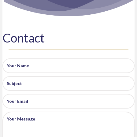
Contact