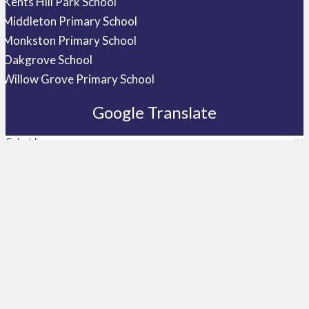
Kents Hill Park School
Middleton Primary School
Monkston Primary School
Oakgrove School
Willow Grove Primary School
Google Translate
Telephone
01908 533710