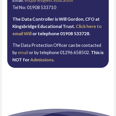
Email:
enquiries@ket.education
Tel No: 01908 533710
The Data Controller is Will Gordon, CFO at
Kingsbridge Educational Trust.
Click here to
email Will
or telephone 01908 533728.
The Data Protection Officer can be contacted
by
email
or by telephone 01296 658502.
This is
NOT for
Admissions
.