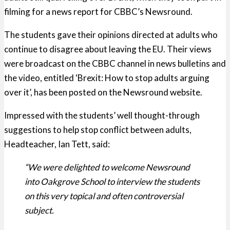
filming for a news report for CBBC’s Newsround.
The students gave their opinions directed at adults who
continue to disagree about leaving the EU. Their views
were broadcast on the CBBC channel in news bulletins and
the video, entitled ‘Brexit: How to stop adults arguing
over it’, has been posted on the Newsround website.
Impressed with the students’ well thought-through
suggestions to help stop conflict between adults,
Headteacher, Ian Tett, said:
“We were delighted to welcome Newsround
into Oakgrove School to interview the students
on this very topical and often controversial
subject.