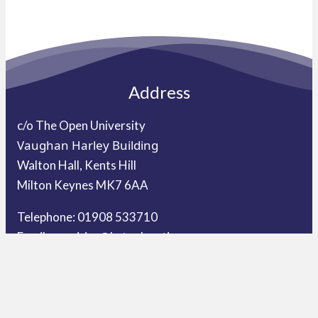
Address
c/o The Open University
Vaughan Harley Building
Walton Hall, Kents Hill
Milton Keynes MK7 6AA
Telephone: 01908 533710
Email:
enquiries@ket.education
Our Schools