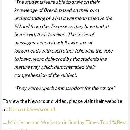
“The students were able to draw on their
knowledge of Brexit, based on their own
understanding of what it will mean to leave the
EU and from the discussions they have had at
home with their families. The series of
messages, aimed at adults who are at
loggerheads with each other following the vote
to leave, were delivered by the students in a
mature way which demonstrated their
comprehension of the subject.
“They were superb ambassadors for the school.”
To view the Newsround video, please visit their website
at:
bbc.co.uk/newsround
Posts
← Middleton and Monkston in Sunday Times Top 1% Best