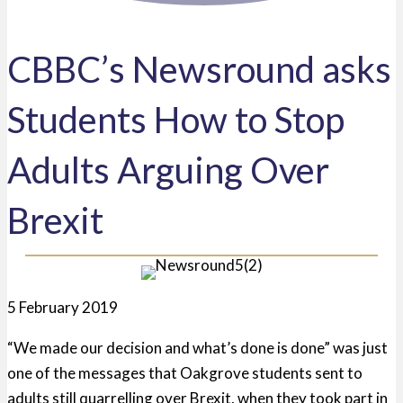
CBBC’s Newsround asks
Students How to Stop
Adults Arguing Over
Brexit
5 February 2019
“We made our decision and what’s done is done” was just
one of the messages that Oakgrove students sent to
adults still quarrelling over Brexit, when they took part in