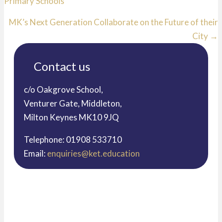
Primary Schools
navigation
MK’s Next Generation Collaborate on the Future of their
City →
Contact us
c/o Oakgrove School,
Venturer Gate, Middleton,
Milton Keynes MK10 9JQ
Telephone: 01908 533710
Email:
enquiries@ket.education