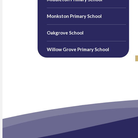
Monkston Primary School
Oakgrove School
Willow Grove Primary School