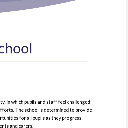
chool
y, in which pupils and staff feel challenged
 efforts. The school is determined to provide
tunities for all pupils as they progress
ents and carers.