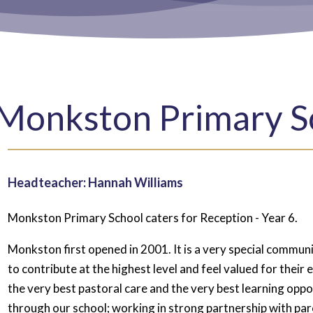
Monkston Primary S
Headteacher: Hannah Williams
Monkston Primary School caters for Reception - Year 6.
Monkston first opened in 2001. It is a very special communit
to contribute at the highest level and feel valued for their
the very best pastoral care and the very best learning oppor
through our school; working in strong partnership with par