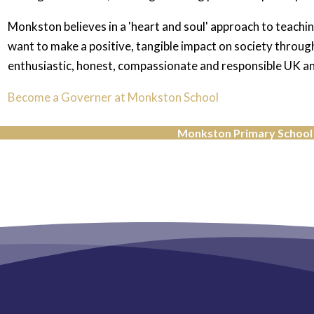
Monkston believes in a 'heart and soul' approach to teachin
want to make a positive, tangible impact on society through
enthusiastic, honest, compassionate and responsible UK and
Become a Governer at Monkston School
Monkston Primary School