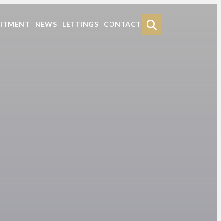
Search
UITMENT
NEWS
LETTINGS
CONTACT