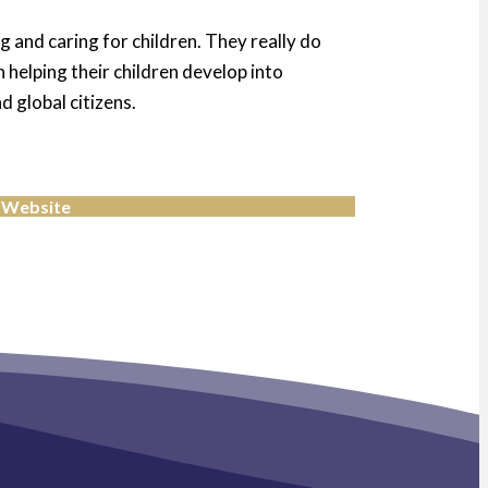
g and caring for children. They really do
 helping their children develop into
 global citizens.
 Website