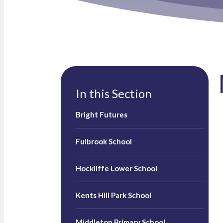
In this Section
Bright Futures
Fulbrook School
Hockliffe Lower School
Kents Hill Park School
Middleton Primary School