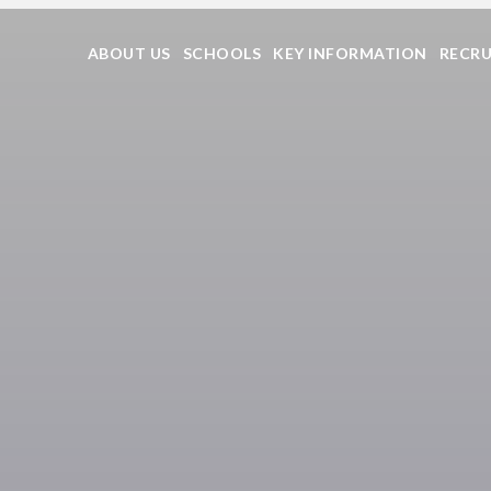
ABOUT US
SCHOOLS
KEY INFORMATION
RECR