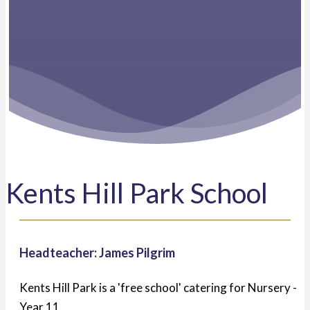
Kents Hill Park School
Headteacher: James Pilgrim
Kents Hill Park is a 'free school' catering for Nursery -
Year 11.