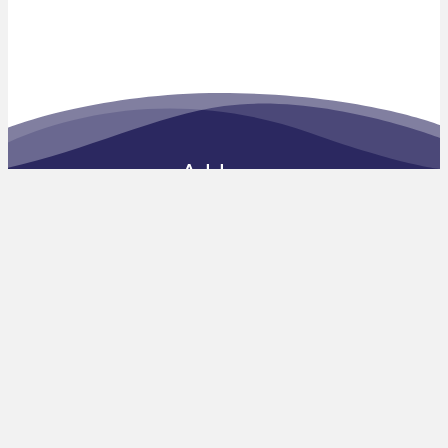
Address
c/o The Open University
Vaughan Harley Building
Walton Hall, Kents Hill
Milton Keynes MK7 6AA
Telephone: 01908 533710
Email:
enquiries@ket.education