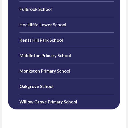
Fulbrook School
Hockliffe Lower School
Kents Hill Park School
Middleton Primary School
Monkston Primary School
Oakgrove School
Willow Grove Primary School