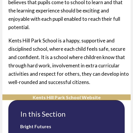
believes that pupils come to school to learn and that
the learning experience should be exciting and
enjoyable with each pupil enabled to reach their full
potential.
Kents Hill Park School is a happy, supportive and
disciplined school, where each child feels safe, secure
and confident. It is a school where children know that
through hard work, involvement in extra curricular
activities and respect for others, they can develop into
well-rounded and successful citizens.
Kents Hill Park School Website
In this Section
Bright Futures