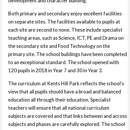
development and character building.
Both primary and secondary enjoy excellent facilities
on separate sites. The facilities available to pupils at
each site are second to none. These include specialist
teaching areas, such as Science, ICT, PE and Drama on
the secondary site and Food Technology on the
primary site. The school buildings have been completed
to an exceptional standard. The school opened with
120 pupils in 2018 in Year 7 and 30 in Year 3.
The curriculum at Kents Hill Park reflects the school's
view that all pupils should have a broad and balanced
education all through their education. Specialist
teachers will ensure that all national curriculum
subjects are covered and that links between and across
subjects and phases are carefully explored. The school