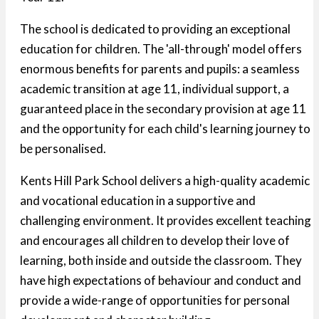
The school is dedicated to providing an exceptional
education for children. The 'all-through' model offers
enormous benefits for parents and pupils: a seamless
academic transition at age 11, individual support, a
guaranteed place in the secondary provision at age 11
and the opportunity for each child's learning journey to
be personalised.
Kents Hill Park School delivers a high-quality academic
and vocational education in a supportive and
challenging environment. It provides excellent teaching
and encourages all children to develop their love of
learning, both inside and outside the classroom. They
have high expectations of behaviour and conduct and
provide a wide-range of opportunities for personal