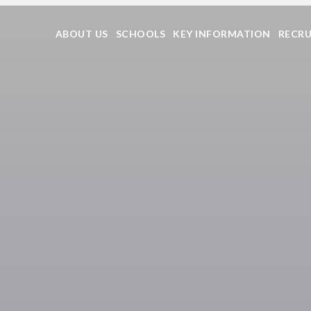
ABOUT US
SCHOOLS
KEY INFORMATION
RECR