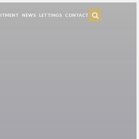
Search
UITMENT
NEWS
LETTINGS
CONTACT