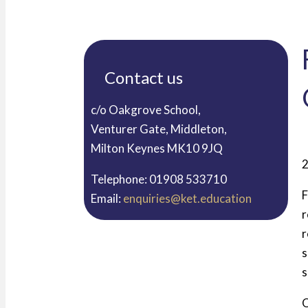
Contact us
c/o Oakgrove School,
Venturer Gate, Middleton,
Milton Keynes MK10 9JQ
2
Telephone: 01908 533710
F
Email:
enquiries@ket.education
r
r
s
s
O