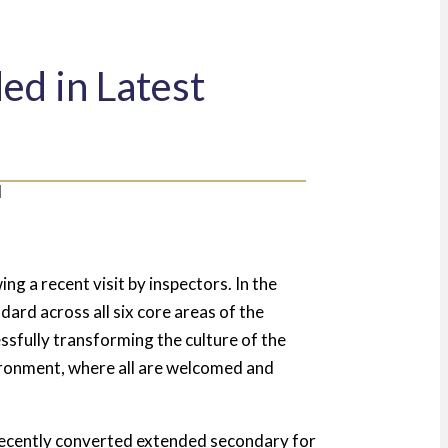
d in Latest
ng a recent visit by inspectors. In the
ard across all six core areas of the
sfully transforming the culture of the
vironment, where all are welcomed and
recently converted extended secondary for