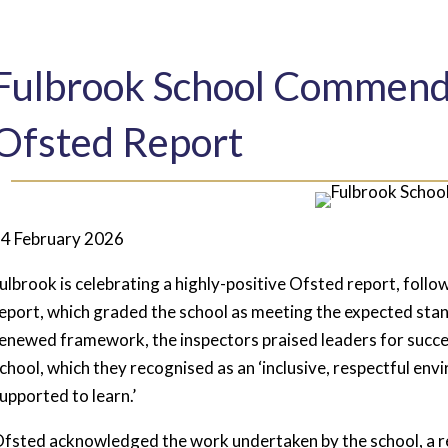
Fulbrook School Commende
Ofsted Report
4 February 2026
ulbrook is celebrating a highly-positive Ofsted report, followi
eport, which graded the school as meeting the expected stand
enewed framework, the inspectors praised leaders for succes
chool, which they recognised as an ‘inclusive, respectful en
upported to learn.’
fsted acknowledged the work undertaken by the school, a 