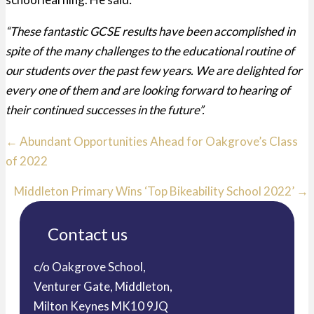
“These fantastic GCSE results have been accomplished in
spite of the many challenges to the educational routine of
our students over the past few years. We are delighted for
every one of them and are looking forward to hearing of
their continued successes in the future”.
Posts
← Abundant Opportunities Ahead for Oakgrove’s Class
of 2022
navigation
Middleton Primary Wins ‘Top Bikeability School 2022’ →
Contact us
c/o Oakgrove School,
Venturer Gate, Middleton,
Milton Keynes MK10 9JQ