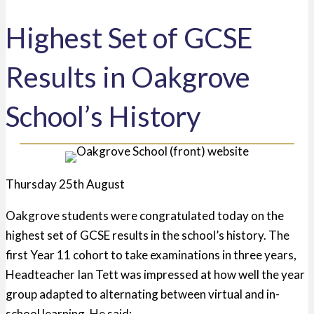
Highest Set of GCSE
Results in Oakgrove
School’s History
Thursday 25th August
Oakgrove students were congratulated today on the
highest set of GCSE results in the school’s history. The
first Year 11 cohort to take examinations in three years,
Headteacher Ian Tett was i
mpressed at how well the year
group adapted to alternating between virtual and in-
school
learning. He said: