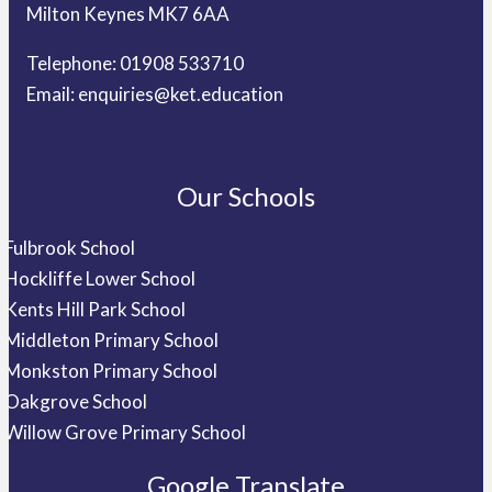
Milton Keynes MK7 6AA
Telephone: 01908 533710
Email:
enquiries@ket.education
Our Schools
Fulbrook School
Hockliffe Lower School
Kents Hill Park School
Middleton Primary School
Monkston Primary School
Oakgrove School
Willow Grove Primary School
Google Translate