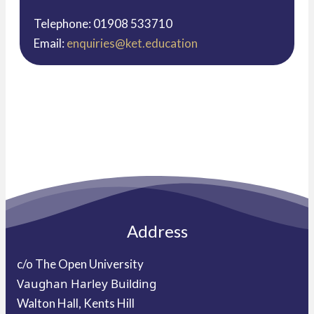
Telephone: 01908 533710
Email:
enquiries@ket.education
Address
c/o The Open University
Vaughan Harley Building
Walton Hall, Kents Hill